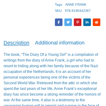
Tags:
ANNE FRANK
SKU:
978-8190442367
Description
Additional information
The book, “The Diary Of a Young Girl” is a compilation of
writings from the diary of Anne Frank, a girl who had to
resort to hiding along with her family because of the Nazi
occupation of the Netherlands. It is an account of her
personal experiences being one of the victims of the
Second World War. Retrieved from the attic in which she
spent the last years of her life, Anne Frank’s exceptional
diary has since become a strong reminder of the horrors of
war. At the same time, it also is a testimony to the
unceasing human will to persist and survive in the face of