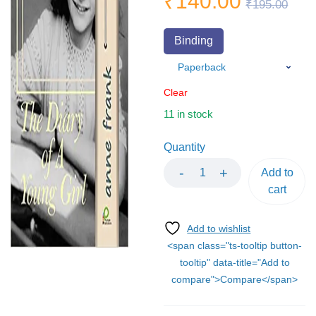
₹
140.00
₹
195.00
Binding
Clear
11 in stock
Quantity
Add to
cart
<span class="ts-tooltip button-
tooltip" data-title="Add to
compare">Compare</span>