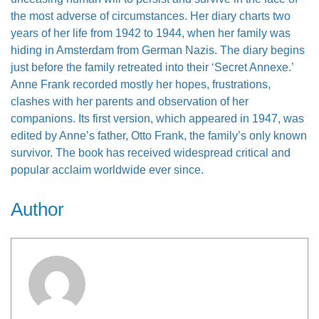
the most adverse of circumstances. Her diary charts two
years of her life from 1942 to 1944, when her family was
hiding in Amsterdam from German Nazis. The diary begins
just before the family retreated into their ‘Secret Annexe.’
Anne Frank recorded mostly her hopes, frustrations,
clashes with her parents and observation of her
companions. Its first version, which appeared in 1947, was
edited by Anne’s father, Otto Frank, the family’s only known
survivor. The book has received widespread critical and
popular acclaim worldwide ever since.
Author