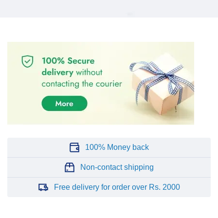
100% Money back
Non-contact shipping
Free delivery for order over Rs. 2000