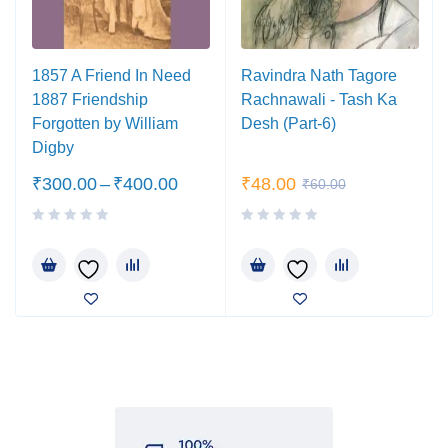
1857 A Friend In Need
Ravindra Nath Tagore
1887 Friendship
Rachnawali - Tash Ka
Forgotten by William
Desh (Part-6)
Digby
₹
300.00
–
₹
400.00
₹
48.00
₹
60.00