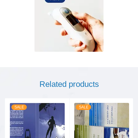
Related products
SALE
SALE