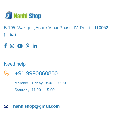
B-195, Wazirpur,
Ashok Vihar Phase -IV,
Delhi – 110052
(India)
Need help
+91 9990860860
Monday – Friday: 9:00 – 20:00
Saturday: 11:00 – 15:00
nanhishop@gmail.com