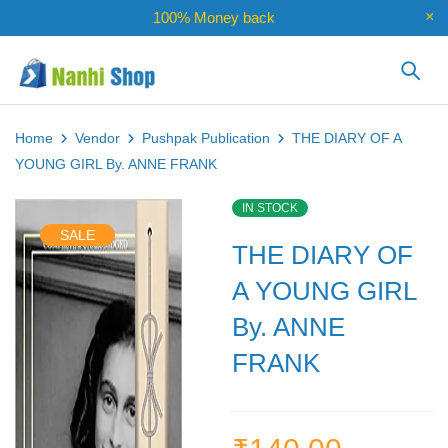
100% Money back
Home
Vendor
Pushpak Publication
THE DIARY OF A
YOUNG GIRL By. ANNE FRANK
IN STOCK
SALE
THE DIARY OF
A YOUNG GIRL
By. ANNE
FRANK