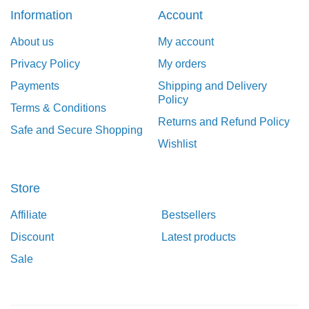
Information
Account
About us
My account
Privacy Policy
My orders
Payments
Shipping and Delivery
Policy
Terms & Conditions
Returns and Refund Policy
Safe and Secure Shopping
Wishlist
Store
Affiliate
Bestsellers
Discount
Latest products
Sale