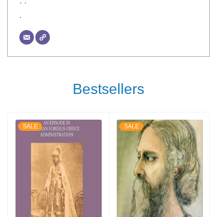
. .
.
Bestsellers
SALE
SALE