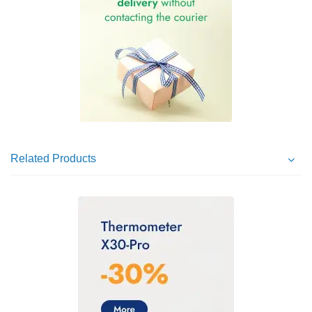
Related Products