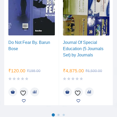
Do Not Fear By. Barun
Journal Of Special
Bose
Education (5 Journals
Set) by Journals
₹
120.00
₹
4,875.00
₹
198.00
₹
6,500.00