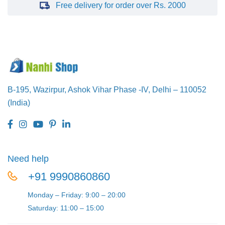
Free delivery for order over Rs. 2000
B-195, Wazirpur,
Ashok Vihar Phase -IV,
Delhi – 110052
(India)
Need help
+91 9990860860
Monday – Friday: 9:00 – 20:00
Saturday: 11:00 – 15:00