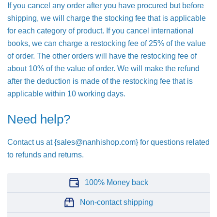
If you cancel any order after you have procured but before
shipping, we will charge the stocking fee that is applicable
for each category of product. If you cancel international
books, we can charge a restocking fee of 25% of the value
of order. The other orders will have the restocking fee of
about 10% of the value of order. We will make the refund
after the deduction is made of the restocking fee that is
applicable within 10 working days.
Need help?
Contact us at {sales@nanhishop.com} for questions related
to refunds and returns.
100% Money back
Non-contact shipping