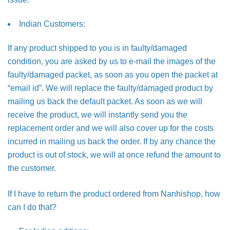
Indian Customers:
If any product shipped to you is in faulty/damaged
condition, you are asked by us to e-mail the images of the
faulty/damaged packet, as soon as you open the packet at
“email id”. We will replace the faulty/damaged product by
mailing us back the default packet. As soon as we will
receive the product, we will instantly send you the
replacement order and we will also cover up for the costs
incurred in mailing us back the order. If by any chance the
product is out of stock, we will at once refund the amount to
the customer.
If I have to return the product ordered from Nanhishop, how
can I do that?