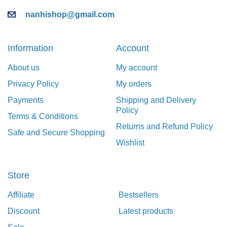
nanhishop@gmail.com
Information
Account
About us
My account
Privacy Policy
My orders
Payments
Shipping and Delivery
Policy
Terms & Conditions
Returns and Refund Policy
Safe and Secure Shopping
Wishlist
Store
Affiliate
Bestsellers
Discount
Latest products