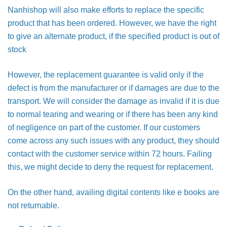
Nanhishop will also make efforts to replace the specific
product that has been ordered. However, we have the right
to give an alternate product, if the specified product is out of
stock
However, the replacement guarantee is valid only if the
defect is from the manufacturer or if damages are due to the
transport. We will consider the damage as invalid if it is due
to normal tearing and wearing or if there has been any kind
of negligence on part of the customer. If our customers
come across any such issues with any product, they should
contact with the customer service within 72 hours. Failing
this, we might decide to deny the request for replacement.
On the other hand, availing digital contents like e books are
not returnable.