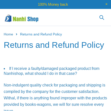
100% Money back
Home
Returns and Refund Policy
Returns and Refund Policy
If I receive a faulty/damaged packaged product from
Nanhishop, what should I do in that case?
Non-indulgent quality check for packaging and shipping is
compiled by the company for the customer satisfaction.
Withal, if there is anything found improper with the products
provided by books-wagons, we will for sure resolve every
issue.