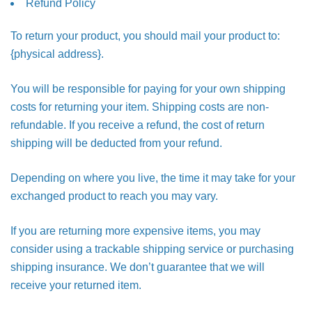
Refund Policy
To return your product, you should mail your product to:
{physical address}.
You will be responsible for paying for your own shipping
costs for returning your item. Shipping costs are non-
refundable. If you receive a refund, the cost of return
shipping will be deducted from your refund.
Depending on where you live, the time it may take for your
exchanged product to reach you may vary.
If you are returning more expensive items, you may
consider using a trackable shipping service or purchasing
shipping insurance. We don’t guarantee that we will
receive your returned item.