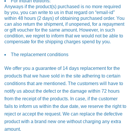
For Indian editions:
Anyways if the product(s) purchased is no more required
by you, you can write to us in that regard on “email-id”
within 48 hours (2 days) of obtaining purchased order. You
can also return the shipment, if unopened, for a repayment
or gift voucher for the same amount. However, in such
condition, we regret to inform that we would not be able to
compensate for the shipping charges spend by you.
The replacement conditions
We offer you a guarantee of 14 days replacement for the
products that we have sold in the site adhering to certain
conditions that are mentioned. The customers will have to
notify us about the defect or the damage within 72 hours
from the receipt of the products. In case, if the customer
fails to inform us within the due date, we reserve the right to
reject or accept the request. We can replace the defective
product with a brand new one without charging any extra
amount.