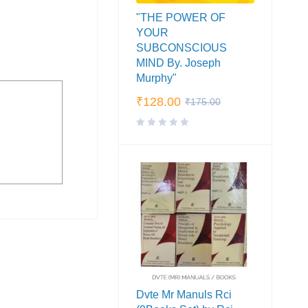
"THE POWER OF
YOUR
SUBCONSCIOUS
MIND By. Joseph
Murphy"
₹
128.00
₹
175.00
Dvte Mr Manuls Rci