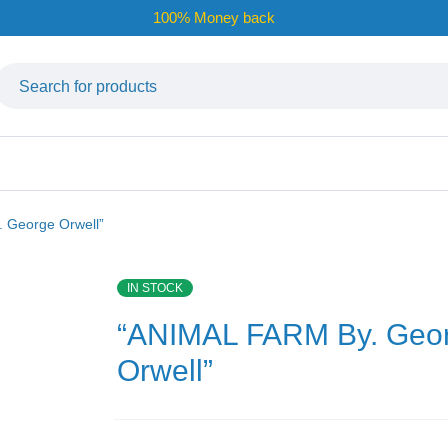
100% Money back
 George Orwell”
IN STOCK
“ANIMAL FARM By. Geo
Orwell”