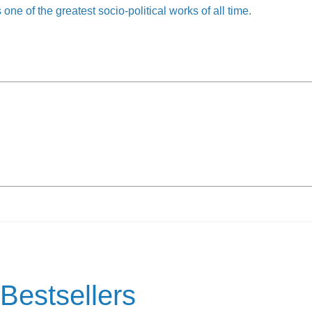
 one of the greatest socio-political works of all time.
Bestsellers