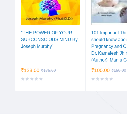
 By.
"THE POWER OF YOUR
101 Important Th
SUBCONSCIOUS MIND By.
should know abo
Joseph Murphy"
Pregnancy and Ch
Dr. Kamalesh Jhi
(Author), Manju 
₹
128.00
₹
100.00
₹
175.00
₹
150.00