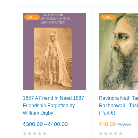
SALE
SALE
1857 A Friend In Need 1887
Ravindra Nath Ta
Friendship Forgotten by
Rachnawali - Tas
William Digby
(Part-6)
₹
300.00
–
₹
400.00
₹
48.00
₹
60.00