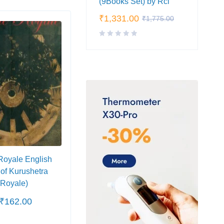
(9Books Set) by Rci
₹
1,331.00
₹
1,775.00
SALE
SA
Royale English
Maru Kesari (मरु-केसरी)
Ravi
 of Kurushetra
Rach
 Royale)
(Part
₹
162.00
₹
130.00
₹
48.
₹
200.00