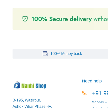
100% Money back
Need help
+91 9
B-195, Wazirpur,
Monday – F
Ashok Vihar Phase -IV,