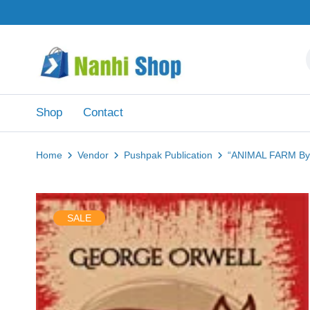
Shop
Contact
Home
Vendor
Pushpak Publication
“ANIMAL FARM By.
SALE