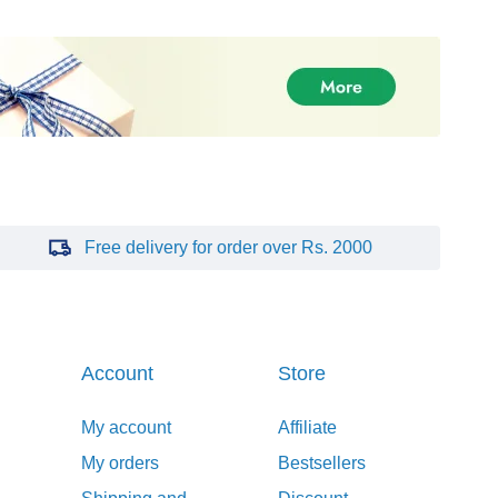
Free delivery for order over Rs. 2000
Account
Store
My account
Affiliate
My orders
Bestsellers