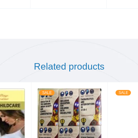
Related products
SALE
SALE