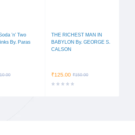
Soda 'n' Two
THE RICHEST MAN IN
Dear
rinks By. Paras
BABYLON By. GEORGE S.
Arpi
CALSON
₹
125.00
₹
10
10.00
₹
150.00