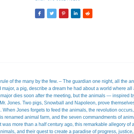
rule of the many by the few. – The guardian one night, all the an
 major, a pig, describe a dream he had about a world where all 
 major dies soon after the meeting, but the animals — inspired b
t Mr. Jones. Two pigs, Snowball and Napoleon, prove themselve
e. When Jones forgets to feed the animals, the revolution occurs
m is renamed animal farm, and the seven commandments of anim
it was more than a half century ago, this remarkable allegory of 
mals, and their quest to create a paradise of progress, justice,