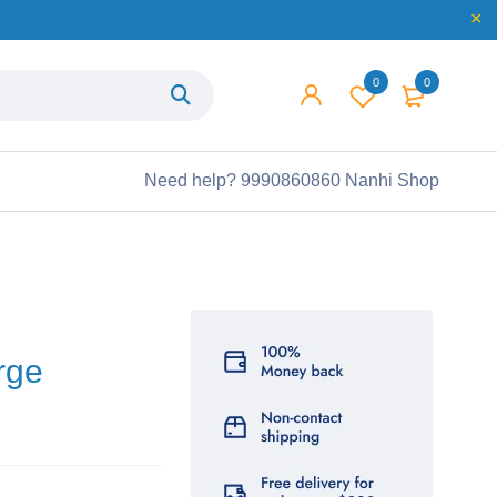
0
0
Need help?
9990860860 Nanhi Shop
rge