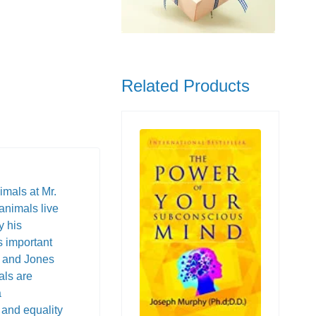
Related Products
imals at Mr.
animals live
y his
s important
, and Jones
als are
a
 and equality