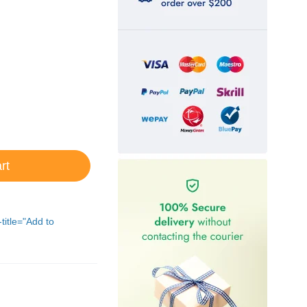
rt
-title="Add to