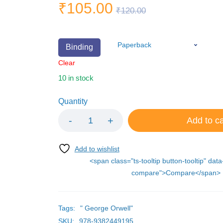
₹
105.00
₹
120.00
Binding
Clear
10 in stock
Quantity
Add to ca
<span class="ts-tooltip button-tooltip" data
compare">Compare</span>
Tags:
" George Orwell"
SKU:
978-9382449195