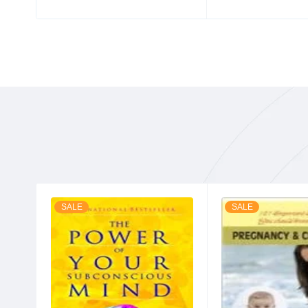
SALE
SALE