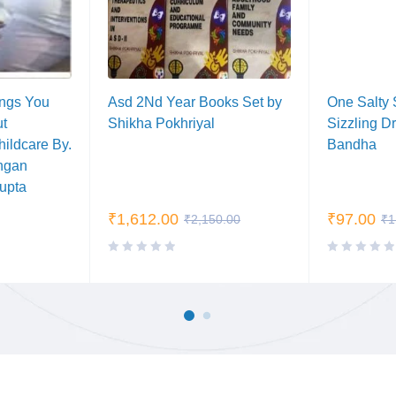
ings You
Asd 2Nd Year Books Set by
One Salty 
ut
Shikha Pokhriyal
Sizzling D
ildcare By.
Bandha
ngan
Gupta
₹
1,612.00
₹
97.00
₹
2,150.00
₹
1