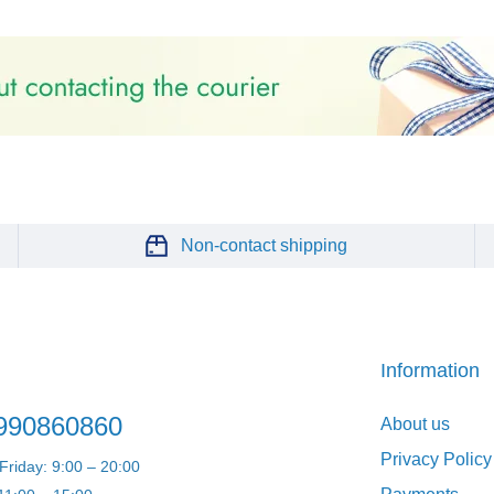
Non-contact shipping
Information
990860860
About us
Privacy Policy
riday: 9:00 – 20:00