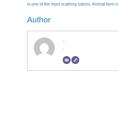
is one of the most scathing satires. Animal farm is
Author
. .
.