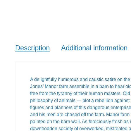
Description
Additional information
A delightfully humorous and caustic satire on the 
Jones’ Manor farm assemble in a barn to hear old
free from the tyranny of their human masters. Old
philosophy of animals — plot a rebellion agains
figures and planners of this dangerous enterpris
and his men are chased off the farm. Manor far
painted on the barn wall. As ferociously fresh as 
downtrodden society of overworked, mistreated ani