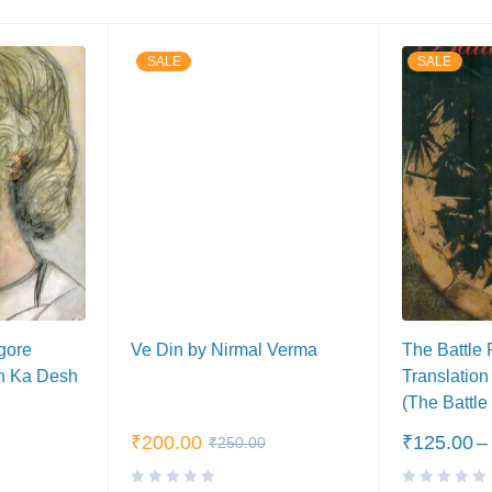
SALE
SALE
gore
Ve Din by Nirmal Verma
The Battle 
h Ka Desh
Translation
(The Battle
₹
200.00
₹
125.00
–
₹
250.00